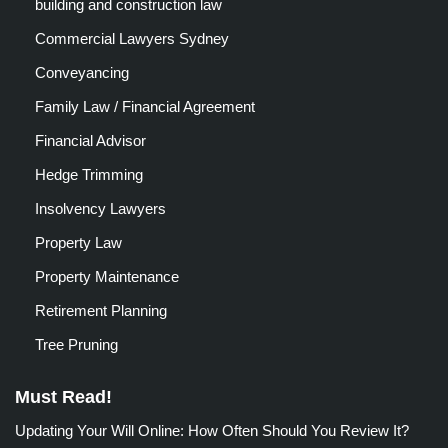
building and construction law
Commercial Lawyers Sydney
Conveyancing
Family Law / Financial Agreement
Financial Advisor
Hedge Trimming
Insolvency Lawyers
Property Law
Property Maintenance
Retirement Planning
Tree Pruning
Must Read!
Updating Your Will Online: How Often Should You Review It?