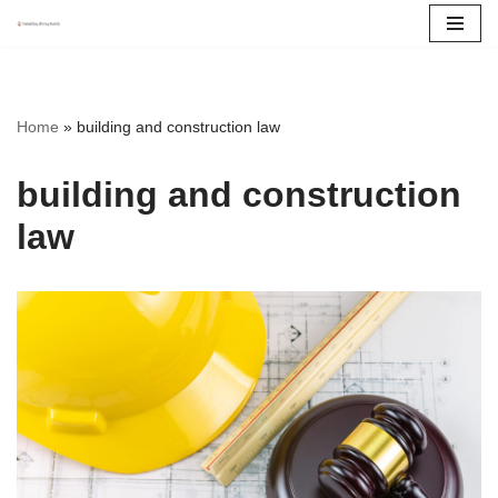
Skip
to
content
Home
»
building and construction law
building and construction
law