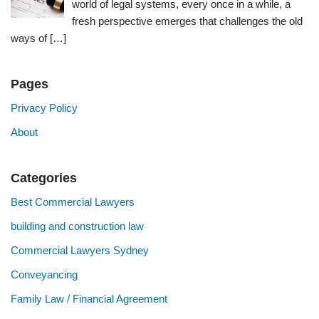
world of legal systems, every once in a while, a
fresh perspective emerges that challenges the old
ways of
[…]
Pages
Privacy Policy
About
Categories
Best Commercial Lawyers
building and construction law
Commercial Lawyers Sydney
Conveyancing
Family Law / Financial Agreement