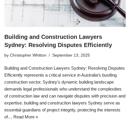
Building and Construction Lawyers
Sydney: Resolving Disputes Efficiently
by
Christopher Whitton
September 13, 2025
Building and Construction Lawyers Sydney: Resolving Disputes
Efficiently represents a critical service in Australia’s bustling
construction sector. Sydney’s dynamic building landscape
demands legal professionals who understand the complexities
of construction law and can navigate disputes with precision and
expertise. building and construction lawyers Sydney serve as
essential guardians of project integrity, protecting the interests
of…
Read More »