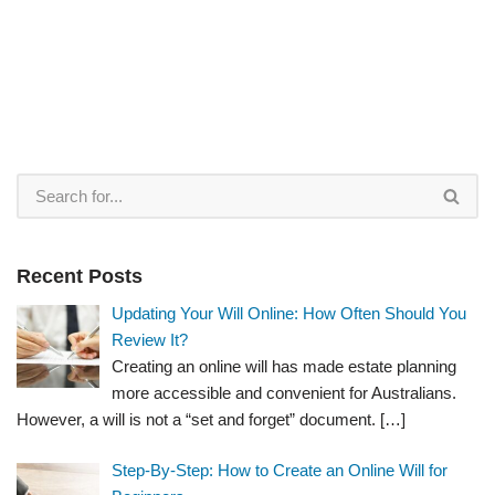
Recent Posts
Updating Your Will Online: How Often Should You
Review It?
Creating an online will has made estate planning
more accessible and convenient for Australians.
However, a will is not a “set and forget” document.
[…]
Step-By-Step: How to Create an Online Will for