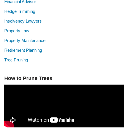
Financial Advisor
Hedge Trimming
Insolvency Lawyers
Property Law
Property Maintenance
Retirement Planning
Tree Pruning
How to Prune Trees