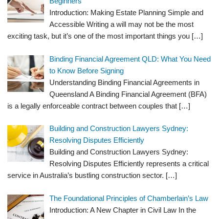
Beginners
Introduction: Making Estate Planning Simple and
Accessible Writing a will may not be the most
exciting task, but it’s one of the most important things you
[…]
Binding Financial Agreement QLD: What You Need
to Know Before Signing
Understanding Binding Financial Agreements in
Queensland A Binding Financial Agreement (BFA)
is a legally enforceable contract between couples that
[…]
Building and Construction Lawyers Sydney:
Resolving Disputes Efficiently
Building and Construction Lawyers Sydney:
Resolving Disputes Efficiently represents a critical
service in Australia’s bustling construction sector.
[…]
The Foundational Principles of Chamberlain’s Law
Introduction: A New Chapter in Civil Law In the