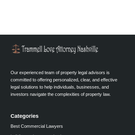
Our experienced team of property legal advisors is
committed to offering personalized, clear, and effective
legal solutions to help individuals, businesses, and
investors navigate the complexities of property law.
Categories
Best Commercial Lawyers