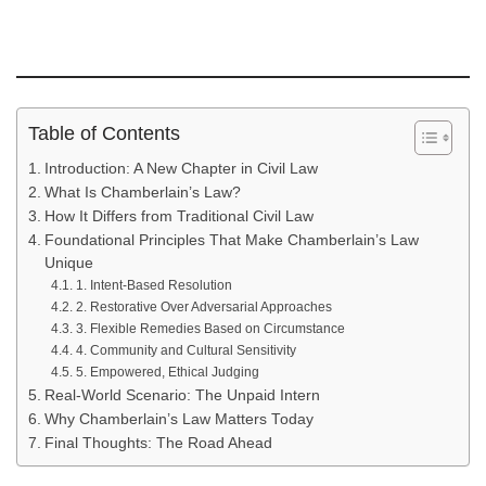
Table of Contents
Introduction: A New Chapter in Civil Law
What Is Chamberlain’s Law?
How It Differs from Traditional Civil Law
Foundational Principles That Make Chamberlain’s Law
Unique
1. Intent-Based Resolution
2. Restorative Over Adversarial Approaches
3. Flexible Remedies Based on Circumstance
4. Community and Cultural Sensitivity
5. Empowered, Ethical Judging
Real-World Scenario: The Unpaid Intern
Why Chamberlain’s Law Matters Today
Final Thoughts: The Road Ahead