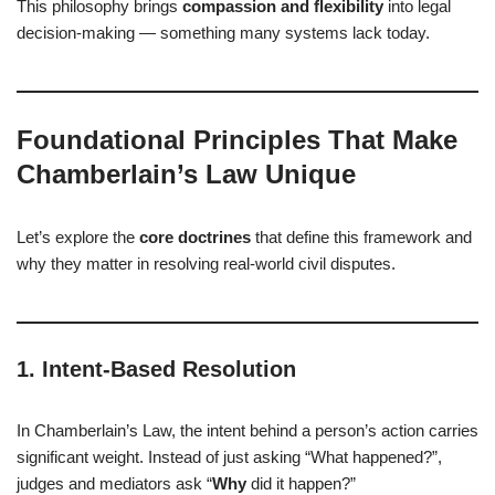
This philosophy brings
compassion and flexibility
into legal
decision-making — something many systems lack today.
Foundational Principles That Make
Chamberlain’s Law Unique
Let’s explore the
core doctrines
that define this framework and
why they matter in resolving real-world civil disputes.
1.
Intent-Based Resolution
In Chamberlain’s Law, the intent behind a person’s action carries
significant weight. Instead of just asking “What happened?”,
judges and mediators ask “
Why
did it happen?”