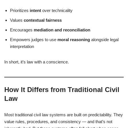
Prioritizes
intent
over technicality
Values
contextual fairness
Encourages
mediation and reconciliation
Empowers judges to use
moral reasoning
alongside legal
interpretation
In short, it’s law with a conscience.
How It Differs from Traditional Civil
Law
Most traditional civil law systems are built on predictability. They
value rules, procedures, and consistency — and that’s not