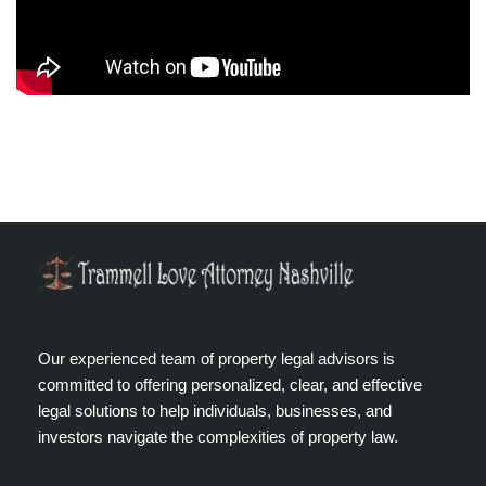
Our experienced team of property legal advisors is
committed to offering personalized, clear, and effective
legal solutions to help individuals, businesses, and
investors navigate the complexities of property law.