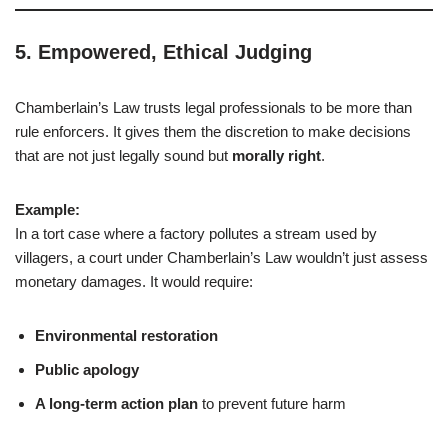
5.
Empowered, Ethical Judging
Chamberlain’s Law trusts legal professionals to be more than
rule enforcers. It gives them the discretion to make decisions
that are not just legally sound but
morally right
.
Example:
In a tort case where a factory pollutes a stream used by
villagers, a court under Chamberlain’s Law wouldn’t just assess
monetary damages. It would require:
Environmental restoration
Public apology
A long-term action plan
to prevent future harm