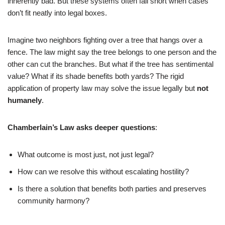
inherently bad. But these systems often fall short when cases
don’t fit neatly into legal boxes.
Imagine two neighbors fighting over a tree that hangs over a
fence. The law might say the tree belongs to one person and the
other can cut the branches. But what if the tree has sentimental
value? What if its shade benefits both yards? The rigid
application of property law may solve the issue legally but
not
humanely
.
Chamberlain’s Law asks deeper questions
:
What outcome is most just, not just legal?
How can we resolve this without escalating hostility?
Is there a solution that benefits both parties and preserves
community harmony?