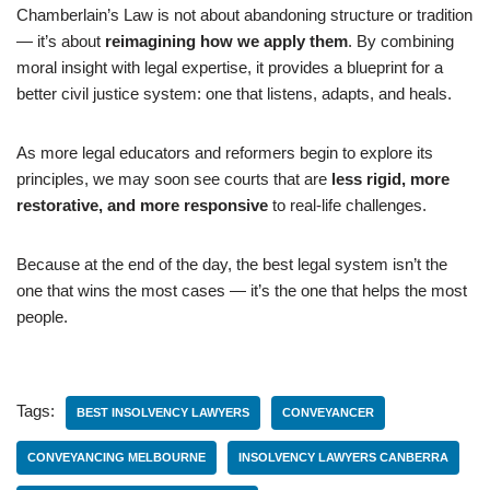
Chamberlain’s Law is not about abandoning structure or tradition
— it’s about
reimagining how we apply them
. By combining
moral insight with legal expertise, it provides a blueprint for a
better civil justice system: one that listens, adapts, and heals.
As more legal educators and reformers begin to explore its
principles, we may soon see courts that are
less rigid, more
restorative, and more responsive
to real-life challenges.
Because at the end of the day, the best legal system isn’t the
one that wins the most cases — it’s the one that helps the most
people.
Tags:
BEST INSOLVENCY LAWYERS
CONVEYANCER
CONVEYANCING MELBOURNE
INSOLVENCY LAWYERS CANBERRA