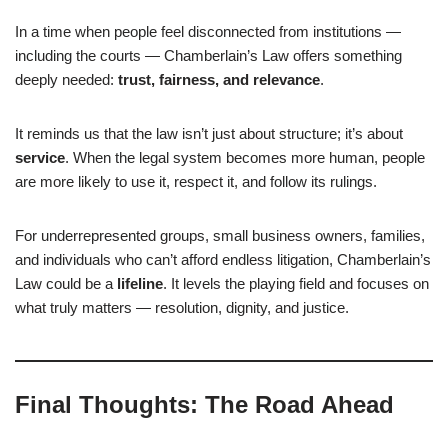
In a time when people feel disconnected from institutions —
including the courts — Chamberlain’s Law offers something
deeply needed:
trust, fairness, and relevance
.
It reminds us that the law isn’t just about structure; it’s about
service
. When the legal system becomes more human, people
are more likely to use it, respect it, and follow its rulings.
For underrepresented groups, small business owners, families,
and individuals who can’t afford endless litigation, Chamberlain’s
Law could be a
lifeline
. It levels the playing field and focuses on
what truly matters — resolution, dignity, and justice.
Final Thoughts: The Road Ahead