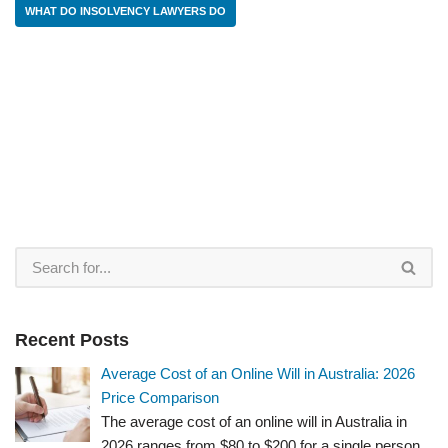
WHAT DO INSOLVENCY LAWYERS DO
Recent Posts
Average Cost of an Online Will in Australia: 2026
Price Comparison
The average cost of an online will in Australia in
2026 ranges from $80 to $200 for a single person.