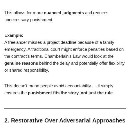
This allows for more
nuanced judgments
and reduces
unnecessary punishment.
Example:
A freelancer misses a project deadline because of a family
emergency. A traditional court might enforce penalties based on
the contract’s terms. Chamberlain’s Law would look at the
genuine reasons
behind the delay and potentially offer flexibility
or shared responsibility.
This doesn’t mean people avoid accountability — it simply
ensures the
punishment fits the story, not just the rule.
2.
Restorative Over Adversarial Approaches