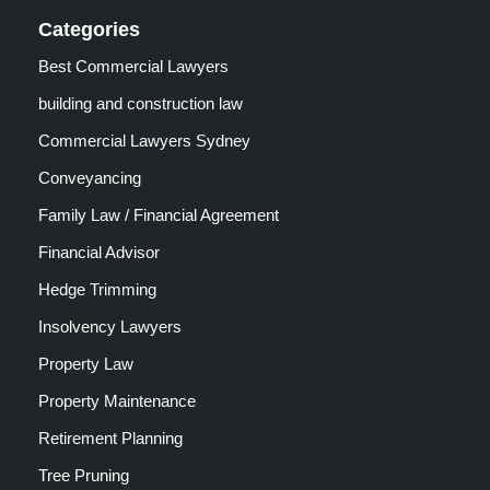
Categories
Best Commercial Lawyers
building and construction law
Commercial Lawyers Sydney
Conveyancing
Family Law / Financial Agreement
Financial Advisor
Hedge Trimming
Insolvency Lawyers
Property Law
Property Maintenance
Retirement Planning
Tree Pruning