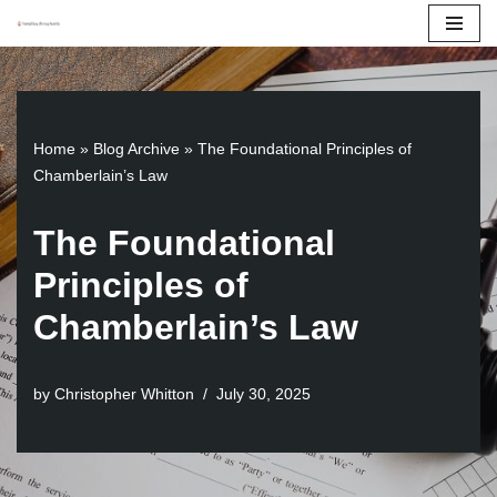
Skip
to
content
Home
»
Blog Archive
»
The Foundational Principles of
Chamberlain’s Law
The Foundational
Principles of
Chamberlain’s Law
by
Christopher Whitton
July 30, 2025