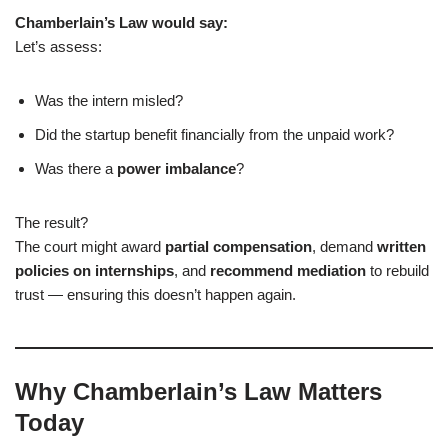
Chamberlain’s Law would say:
Let’s assess:
Was the intern misled?
Did the startup benefit financially from the unpaid work?
Was there a
power imbalance
?
The result?
The court might award
partial compensation
, demand
written
policies on internships
, and
recommend mediation
to rebuild
trust — ensuring this doesn’t happen again.
Why Chamberlain’s Law Matters
Today