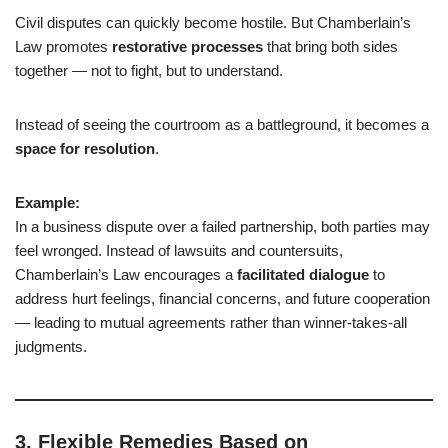
Civil disputes can quickly become hostile. But Chamberlain’s
Law promotes
restorative processes
that bring both sides
together — not to fight, but to understand.
Instead of seeing the courtroom as a battleground, it becomes a
space for resolution
.
Example:
In a business dispute over a failed partnership, both parties may
feel wronged. Instead of lawsuits and countersuits,
Chamberlain’s Law encourages a
facilitated dialogue
to
address hurt feelings, financial concerns, and future cooperation
— leading to mutual agreements rather than winner-takes-all
judgments.
3.
Flexible Remedies Based on