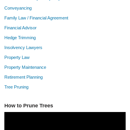
Conveyancing
Family Law / Financial Agreement
Financial Advisor
Hedge Trimming
Insolvency Lawyers
Property Law
Property Maintenance
Retirement Planning
Tree Pruning
How to Prune Trees