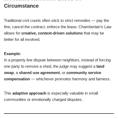
Circumstance
Traditional civil courts often stick to strict remedies — pay the
fine, cancel the contract, enforce the lease. Chamberlain’s Law
allows for
creative, context-driven solutions
that may be
better for all involved.
Example:
In a property line dispute between neighbors, instead of forcing
one party to remove a shed, the judge may suggest a
land
swap
, a
shared use agreement
, or
community service
compensation
— whichever promotes harmony and fairness.
This
adaptive approach
is especially valuable in small
communities or emotionally charged disputes.