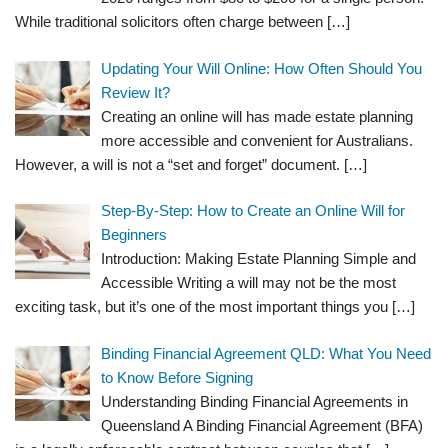
While traditional solicitors often charge between
[…]
Updating Your Will Online: How Often Should You
Review It?
Creating an online will has made estate planning
more accessible and convenient for Australians.
However, a will is not a “set and forget” document.
[…]
Step-By-Step: How to Create an Online Will for
Beginners
Introduction: Making Estate Planning Simple and
Accessible Writing a will may not be the most
exciting task, but it’s one of the most important things you
[…]
Binding Financial Agreement QLD: What You Need
to Know Before Signing
Understanding Binding Financial Agreements in
Queensland A Binding Financial Agreement (BFA)