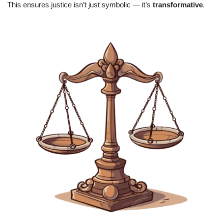
This ensures justice isn’t just symbolic — it’s
transformative
.