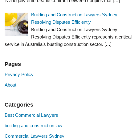
is a legally enforceable contract between couples that
[…]
Building and Construction Lawyers Sydney:
Resolving Disputes Efficiently
Building and Construction Lawyers Sydney:
Resolving Disputes Efficiently represents a critical
service in Australia’s bustling construction sector.
[…]
Pages
Privacy Policy
About
Categories
Best Commercial Lawyers
building and construction law
Commercial Lawyers Sydney