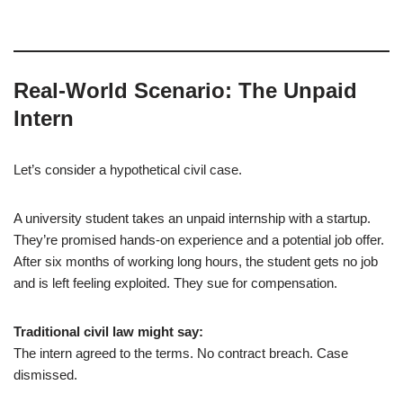
Real-World Scenario: The Unpaid
Intern
Let’s consider a hypothetical civil case.
A university student takes an unpaid internship with a startup.
They’re promised hands-on experience and a potential job offer.
After six months of working long hours, the student gets no job
and is left feeling exploited. They sue for compensation.
Traditional civil law might say:
The intern agreed to the terms. No contract breach. Case
dismissed.