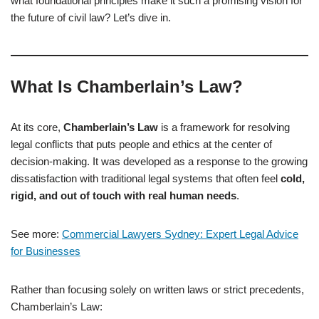
what foundational principles make it such a promising vision for
the future of civil law? Let’s dive in.
What Is Chamberlain’s Law?
At its core,
Chamberlain’s Law
is a framework for resolving
legal conflicts that puts people and ethics at the center of
decision-making. It was developed as a response to the growing
dissatisfaction with traditional legal systems that often feel
cold,
rigid, and out of touch with real human needs
.
See more:
Commercial Lawyers Sydney: Expert Legal Advice
for Businesses
Rather than focusing solely on written laws or strict precedents,
Chamberlain’s Law: