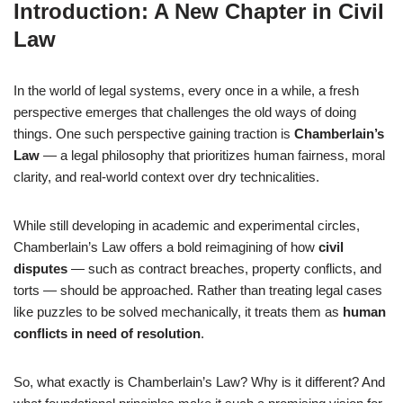
Introduction: A New Chapter in Civil
Law
In the world of legal systems, every once in a while, a fresh
perspective emerges that challenges the old ways of doing
things. One such perspective gaining traction is
Chamberlain’s
Law
— a legal philosophy that prioritizes human fairness, moral
clarity, and real-world context over dry technicalities.
While still developing in academic and experimental circles,
Chamberlain’s Law offers a bold reimagining of how
civil
disputes
— such as contract breaches, property conflicts, and
torts — should be approached. Rather than treating legal cases
like puzzles to be solved mechanically, it treats them as
human
conflicts in need of resolution
.
So, what exactly is Chamberlain’s Law? Why is it different? And