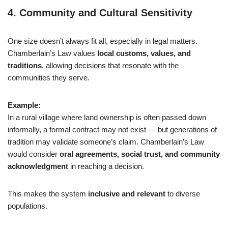
4.
Community and Cultural Sensitivity
One size doesn’t always fit all, especially in legal matters.
Chamberlain’s Law values
local customs, values, and
traditions
, allowing decisions that resonate with the
communities they serve.
Example:
In a rural village where land ownership is often passed down
informally, a formal contract may not exist — but generations of
tradition may validate someone’s claim. Chamberlain’s Law
would consider
oral agreements, social trust, and community
acknowledgment
in reaching a decision.
This makes the system
inclusive and relevant
to diverse
populations.